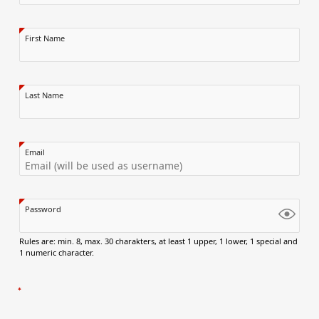
First Name
Last Name
Email
Password
Rules are: min. 8, max. 30 charakters, at least 1 upper, 1 lower, 1 special and
1 numeric character.