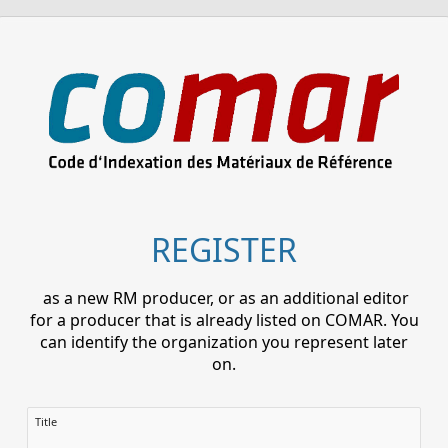
REGISTER
as a new RM producer, or as an additional editor
for a producer that is already listed on COMAR. You
can identify the organization you represent later
on.
Title