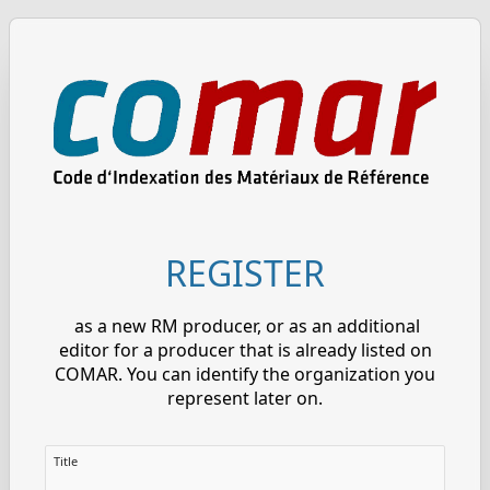
REGISTER
as a new RM producer, or as an additional
editor for a producer that is already listed on
COMAR. You can identify the organization you
represent later on.
Title