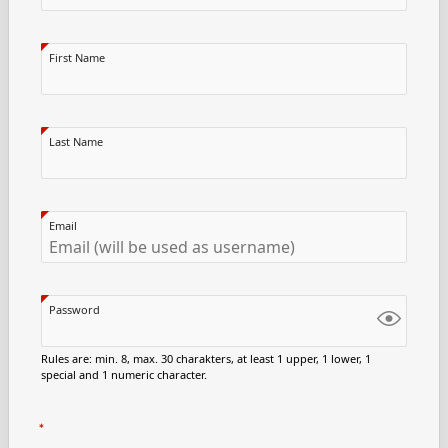
First Name
Last Name
Email
Password
Rules are: min. 8, max. 30 charakters, at least 1 upper, 1 lower, 1
special and 1 numeric character.