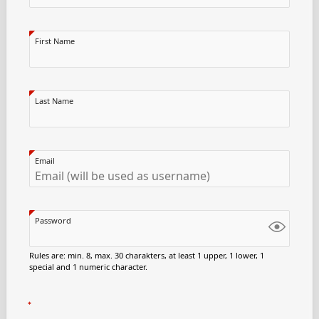
First Name
Last Name
Email
Password
Rules are: min. 8, max. 30 charakters, at least 1 upper, 1 lower, 1
special and 1 numeric character.