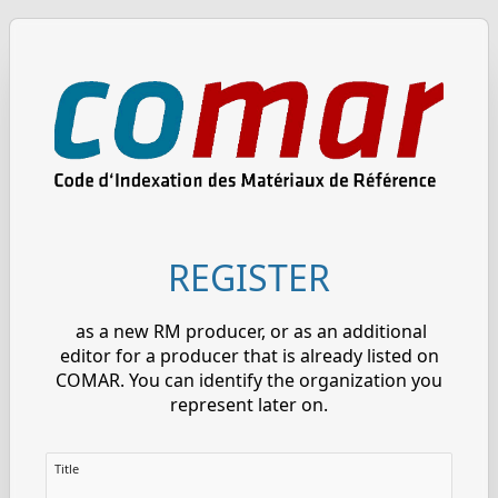
REGISTER
as a new RM producer, or as an additional
editor for a producer that is already listed on
COMAR. You can identify the organization you
represent later on.
Title