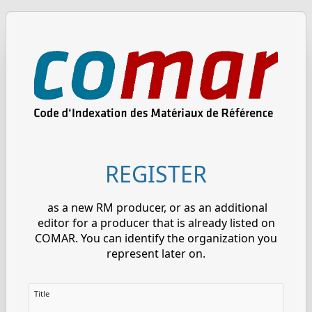
REGISTER
as a new RM producer, or as an additional
editor for a producer that is already listed on
COMAR. You can identify the organization you
represent later on.
Title