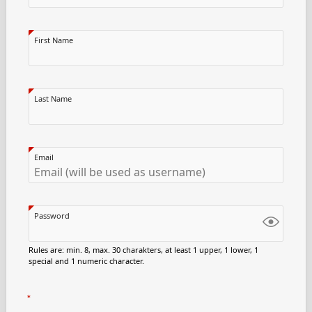
First Name
Last Name
Email
Password
Rules are: min. 8, max. 30 charakters, at least 1 upper, 1 lower, 1
special and 1 numeric character.