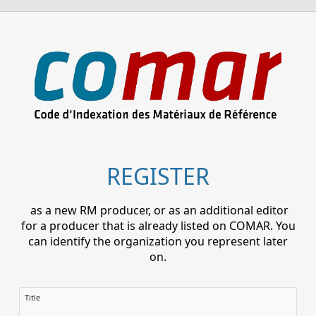
REGISTER
as a new RM producer, or as an additional editor
for a producer that is already listed on COMAR. You
can identify the organization you represent later
on.
Title