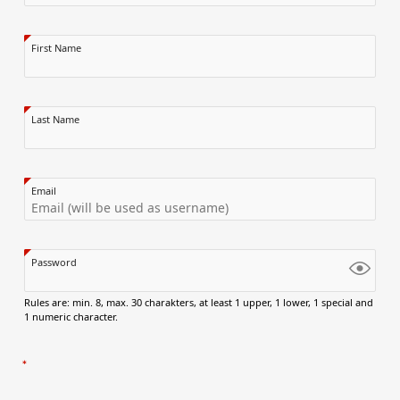
First Name
Last Name
Email
Password
Rules are: min. 8, max. 30 charakters, at least 1 upper, 1 lower, 1 special and
1 numeric character.