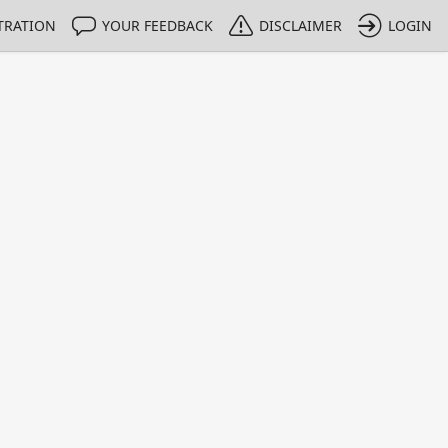
TRATION
YOUR FEEDBACK
DISCLAIMER
LOGIN