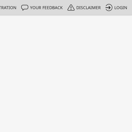
TRATION
YOUR FEEDBACK
DISCLAIMER
LOGIN