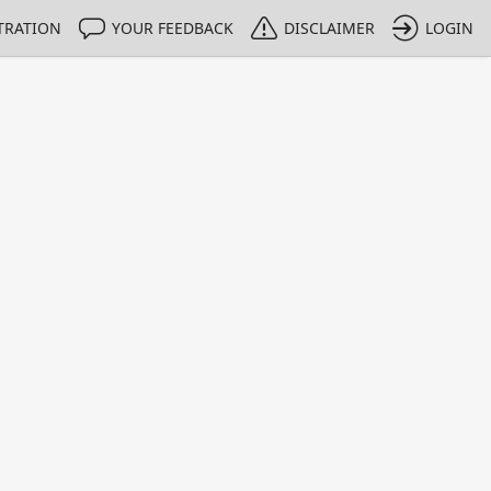
TRATION
YOUR FEEDBACK
DISCLAIMER
LOGIN