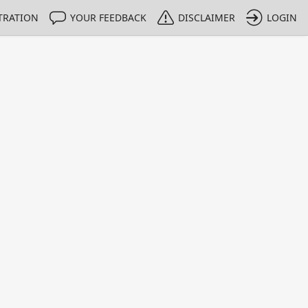
TRATION
YOUR FEEDBACK
DISCLAIMER
LOGIN