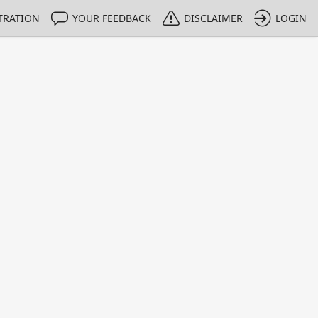
TRATION
YOUR FEEDBACK
DISCLAIMER
LOGIN