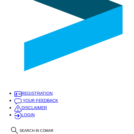
REGISTRATION
YOUR FEEDBACK
DISCLAIMER
LOGIN
SEARCH IN COMAR