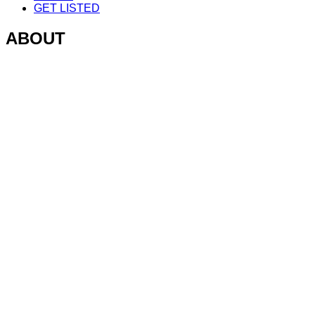
GET LISTED
ABOUT
V1