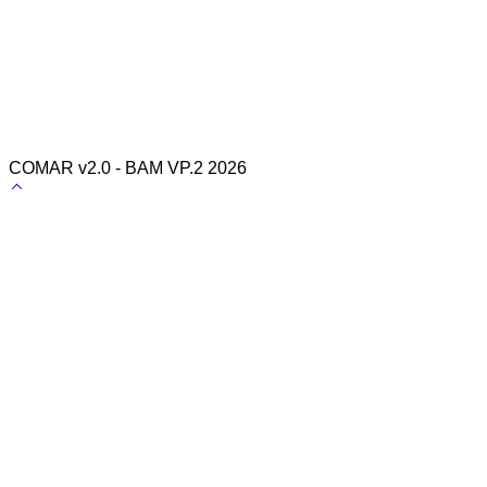
COMAR v2.0 - BAM VP.2 2026