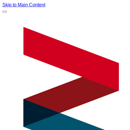
Skip to Main Content