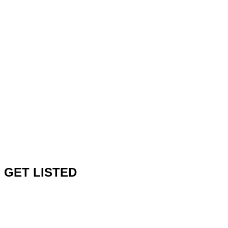
GET LISTED
V1