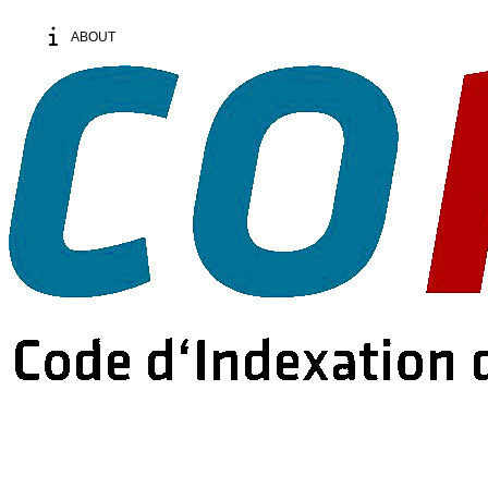
ABOUT