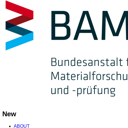
New
ABOUT