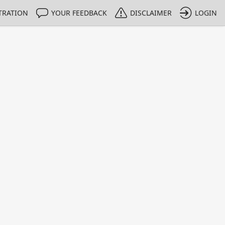
TRATION
YOUR FEEDBACK
DISCLAIMER
LOGIN