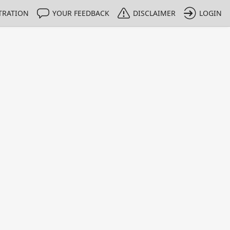
TRATION
YOUR FEEDBACK
DISCLAIMER
LOGIN