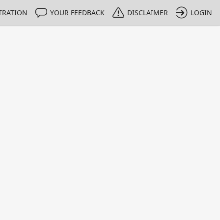
TRATION
YOUR FEEDBACK
DISCLAIMER
LOGIN