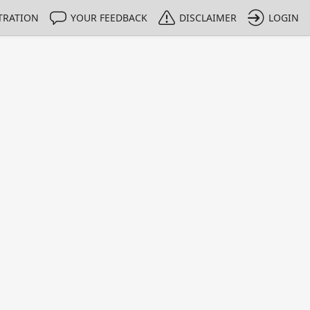
TRATION
YOUR FEEDBACK
DISCLAIMER
LOGIN