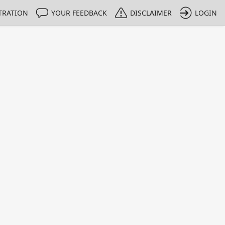
TRATION
YOUR FEEDBACK
DISCLAIMER
LOGIN