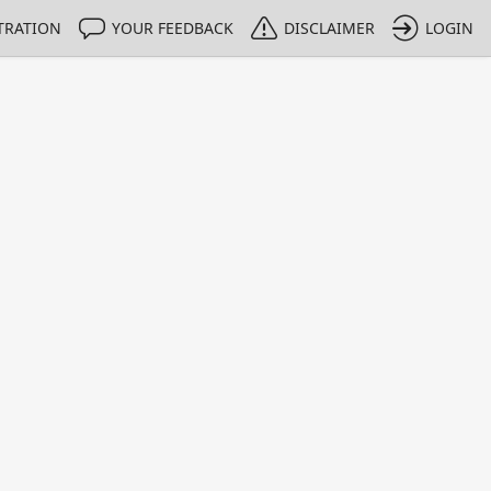
TRATION
YOUR FEEDBACK
DISCLAIMER
LOGIN