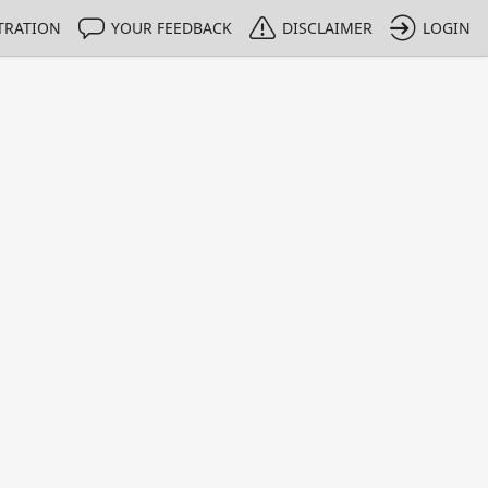
TRATION
YOUR FEEDBACK
DISCLAIMER
LOGIN