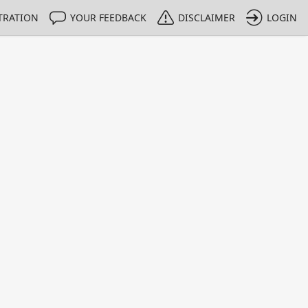
TRATION
YOUR FEEDBACK
DISCLAIMER
LOGIN